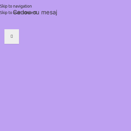
Skip to navigation
Cadou cu mesaj
Skip to main content